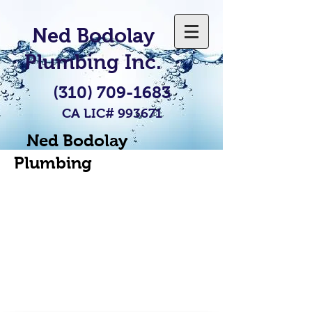
Ned Bodolay
Plumbing Inc.
(310) 709-1683
CA LIC# 993671
Ned Bodolay
Plumbing